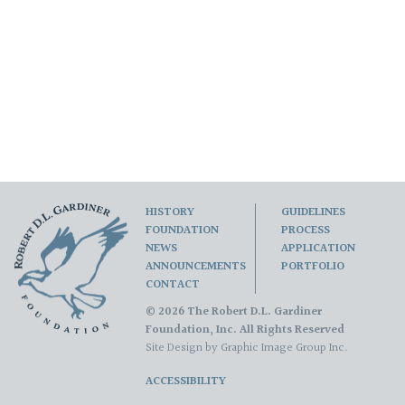
HISTORY
GUIDELINES
FOUNDATION
PROCESS
NEWS
APPLICATION
ANNOUNCEMENTS
PORTFOLIO
CONTACT
© 2026 The Robert D.L. Gardiner
Foundation, Inc. All Rights Reserved
Site Design by
Graphic Image Group Inc.
ACCESSIBILITY