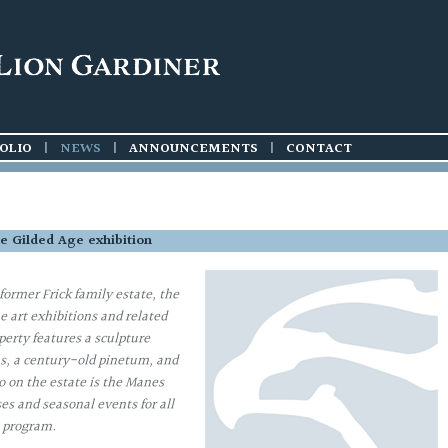
OLIO
|
NEWS
|
ANNOUNCEMENTS
|
CONTACT
the Gilded Age exhibition
ormer Frick family estate, the
 art exhibitions and related
erty features a sculpture
s, a century-old pinetum, and
o on the estate is the Manes
es and seasonal events for all
e program.