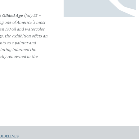
e Gilded Age
(July 25 -
ng one of America's most
an 130 oil and watercolor
, the exhibition offers an
ts as a painter and
inting informed the
ally renowned in the
UIDELINES