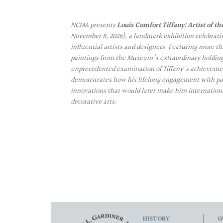
NCMA presents
Louis Comfort Tiffany: Artist of th
November 8, 2026), a landmark exhibition celebrati
influential artists and designers. Featuring more th
paintings from the Museum's extraordinary holdings
unprecedented examination of Tiffany's achievemen
demonstrates how his lifelong engagement with pa
innovations that would later make him internation
decorative arts.
HISTORY
G