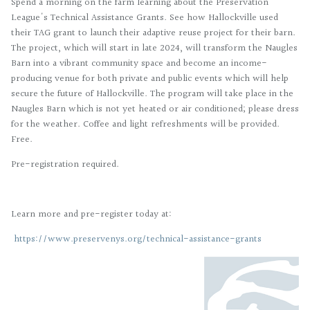
Spend a morning on the farm learning about the Preservation
League's Technical Assistance Grants. See how Hallockville used
their TAG grant to launch their adaptive reuse project for their barn.
The project, which will start in late 2024, will transform the Naugles
Barn into a vibrant community space and become an income-
producing venue for both private and public events which will help
secure the future of Hallockville. The program will take place in the
Naugles Barn which is not yet heated or air conditioned; please dress
for the weather. Coffee and light refreshments will be provided.
Free.
Pre-registration required.
Learn more and pre-register today at:
https://www.preservenys.org/technical-assistance-grants