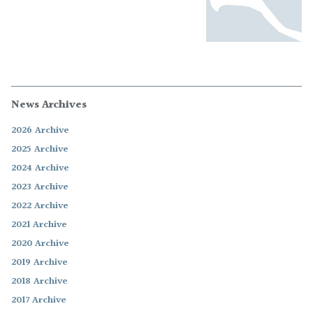
News Archives
2026 Archive
2025 Archive
2024 Archive
2023 Archive
2022 Archive
2021 Archive
2020 Archive
2019 Archive
2018 Archive
2017 Archive