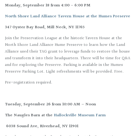
Monday, September 18 from 4:00 - 6:00 PM
North Shore Land Alliance Tavern House at the Humes Preserve
347 Oyster Bay Road, Mill Neck, NY 11765
Join the Preservation League at the historic Tavern House at the
North Shore Land Alliance Hume Preserve to learn how the Land
Alliance used their TAG grant to leverage funds to restore the house
and transform it into their headquarters. There will be time for Q&A
and for exploring the Preserve. Parking is available in the Humes
Preserve Parking Lot. Light refreshments will be provided. Free.
Pre-registration required.
Tuesday, September 26 from 10:00 AM – Noon
The Naugles Barn at the
Hallockville Museum Farm
6038 Sound Ave, Riverhead, NY 11901