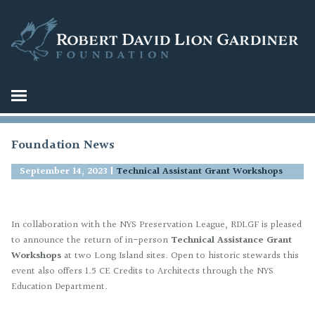
Foundation News
September 14, 2023
|
Technical Assistant Grant Workshops
In collaboration with the NYS Preservation League, RDLGF is pleased
to announce the return of in-person
Technical Assistance Grant
Workshops
at two Long Island sites. Open to historic stewards this
event also offers 1.5 CE Credits to Architects through the NYS
Education Department.