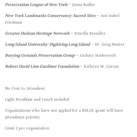
Preservation League of New York
- Janna Rudler
New York Landmarks Conservancy: Sacred Sites
- Ann Isabel
Friedman
Greater Hudson Heritage Network
- Priscilla Brendler
Long Island University: Digitizing Long Island
- Dr. Greg Hunter
Burying Grounds Preservation Group
- Zachary Studenroth
Robert David Lion Gardiner Foundation
- Kathryn M. Curran
No Cost to Attendees
Light Breakfast and Lunch included
Organizations who have not applied for a RDLGF grant will have
attendance priority
Limit 2 per organization