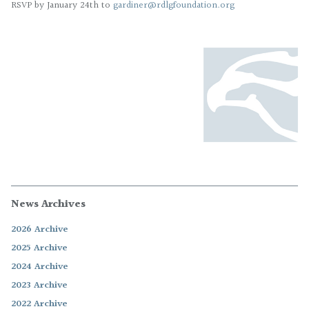
RSVP by January 24th to
gardiner@rdlgfoundation.org
News Archives
2026 Archive
2025 Archive
2024 Archive
2023 Archive
2022 Archive