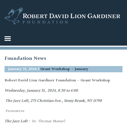
Foundation News
January 31, 2024
|
Grant Workshop - January
Robert David Lion Gardiner Foundation - Grant Workshop
Wednesday, January 31, 2024,
8:30 to 4:00
The Jazz Loft,
275 Christian Ave.,
Stony Brook, NY 11790
Presenters:
The Jazz Loft
- Dr. Thomas Manuel