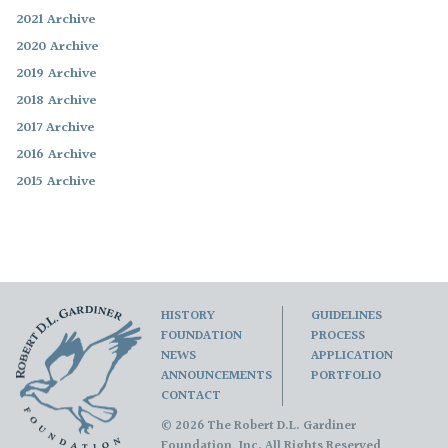
2021 Archive
2020 Archive
2019 Archive
2018 Archive
2017 Archive
2016 Archive
2015 Archive
HISTORY
GUIDELINES
FOUNDATION
PROCESS
NEWS
APPLICATION
ANNOUNCEMENTS
PORTFOLIO
CONTACT
© 2026 The Robert D.L. Gardiner
Foundation, Inc. All Rights Reserved