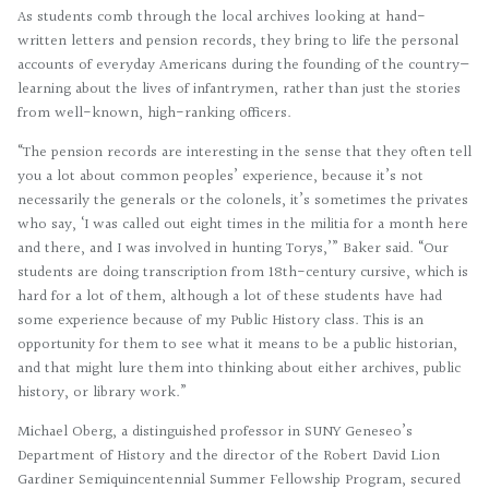
As students comb through the local archives looking at hand-
written letters and pension records, they bring to life the personal
accounts of everyday Americans during the founding of the country—
learning about the lives of infantrymen, rather than just the stories
from well-known, high-ranking officers.
“The pension records are interesting in the sense that they often tell
you a lot about common peoples’ experience, because it’s not
necessarily the generals or the colonels, it’s sometimes the privates
who say, ‘I was called out eight times in the militia for a month here
and there, and I was involved in hunting Torys,’” Baker said. “Our
students are doing transcription from 18th-century cursive, which is
hard for a lot of them, although a lot of these students have had
some experience because of my Public History class. This is an
opportunity for them to see what it means to be a public historian,
and that might lure them into thinking about either archives, public
history, or library work.”
Michael Oberg, a distinguished professor in SUNY Geneseo’s
Department of History and the director of the Robert David Lion
Gardiner Semiquincentennial Summer Fellowship Program, secured