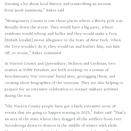
learning a lot about local history and transcribing an account
from Jacob Sammons,” Baker said.
“Montgomery County is one those places where a liberty pole was
literally down the street. They would have a big party, where
residents would whoop and holler and they would make a Tory
[British loyalist] swear allegiance to the State of New York. When
the Tory wouldn’t do it, they would tar and feather him, run him
off, or worse,” Baker continued.
In Warren County and Queensbury, Dickson and Cardenas, two
seniors at SUNY Potsdam, are both working on a census of
Revolutionary War veterans’ burial sites, geotagging them, and
creating short biographies of the veterans. They are also helping to
prepare for an extensive celebration to reenact military activities
during the war.
“The Warren County people have got a fairly extensive array of
events that are going to happen starting in 2025,” Baker said. “That’s
an area of the state where they dragged all the artillery from Fort
Ticonderoga down to Boston in the middle of winter with sleds.