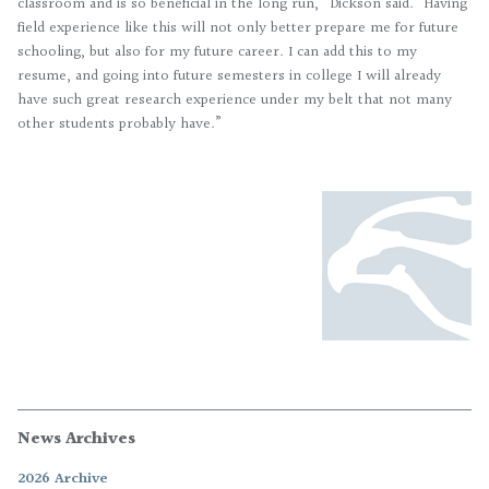
classroom and is so beneficial in the long run,” Dickson said. “Having
field experience like this will not only better prepare me for future
schooling, but also for my future career. I can add this to my
resume, and going into future semesters in college I will already
have such great research experience under my belt that not many
other students probably have.”
News Archives
2026 Archive