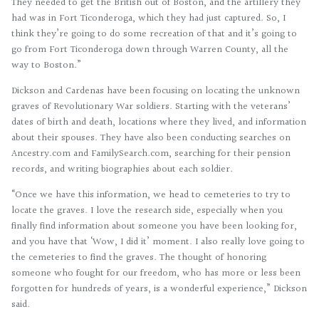
They needed to get the British out of Boston, and the artillery they
had was in Fort Ticonderoga, which they had just captured. So, I
think they’re going to do some recreation of that and it’s going to
go from Fort Ticonderoga down through Warren County, all the
way to Boston.”
Dickson and Cardenas have been focusing on locating the unknown
graves of Revolutionary War soldiers. Starting with the veterans’
dates of birth and death, locations where they lived, and information
about their spouses. They have also been conducting searches on
Ancestry.com and FamilySearch.com, searching for their pension
records, and writing biographies about each soldier.
“Once we have this information, we head to cemeteries to try to
locate the graves. I love the research side, especially when you
finally find information about someone you have been looking for,
and you have that ‘Wow, I did it’ moment. I also really love going to
the cemeteries to find the graves. The thought of honoring
someone who fought for our freedom, who has more or less been
forgotten for hundreds of years, is a wonderful experience,” Dickson
said.