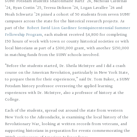
SUNY Potsdam students Sharonmarie Bartz ’26, Nicholas Cardenas
’24, Ryan Costin ’25, Teresa Dickson ’24, Logan Lavallee ’26 and
Noah Schwartz ’24 joined a cohort of 50 students from seven SUNY
campuses across the state for the historical research projects. As
part of the
Robert David Lion Gardiner Semiquincentennial Summer
Fellowship Program
, each student received $4,800 for completing
150 hours of work with town or county historical societies or with
local historians as part of a $300,000 grant, with another $150,000
in matching funds from the SUNY schools involved.
“Before the students started, Dr. Sheila McIntyre and I did a crash
course on the American Revolution, particularly in New York State,
to prepare them for their experiences,” said Dr. Tom Baker, a SUNY
Potsdam history professor overseeing the applied learning
experiences with Dr. McIntyre, also a professor of history at the
College.
Each of the students, spread out around the state from western
New York to the Adirondacks, is examining the local history of the
Revolutionary War, looking at written records from veterans, and
supporting historians in preparation for events commemorating the