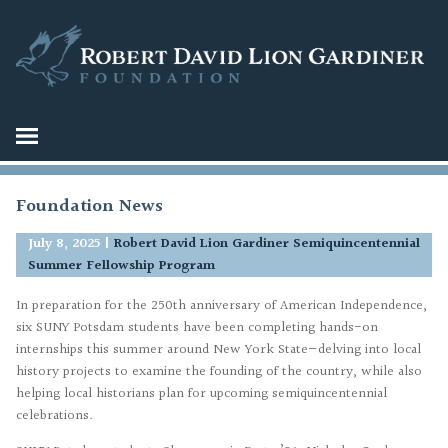
Foundation News
July 8, 2025
|
Robert David Lion Gardiner Semiquincentennial
Summer Fellowship Program
In preparation for the 250th anniversary of American Independence,
six SUNY Potsdam students have been completing hands-on
internships this summer around New York State—delving into local
history projects to examine the founding of the country, while also
helping local historians plan for upcoming semiquincentennial
celebrations.