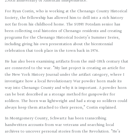
250th anniversary of American Independence.
For Ryan Costin, who is working at the Chenango County Historical
Society, the fellowship has allowed him to drill into a rich history
not far from his childhood home. The SUNY Potsdam senior has
been collecting oral histories of Chenango residents and creating
programs for the Chenango Historical Society’s Summer Series,
including giving his own presentation about the bicentennial
celebration that took place in the town back in 1976.
He has also been examining artifacts from the mid-18th century that
are connected to the war. “My last project is creating an article for
the New York History Journal under the artifact category, where I
investigate how a local Revolutionary War powder horn made its
way into Chenango County and why it is important. A powder horn
can be best described as a storage method for gunpowder for
soldiers. The horn was lightweight and had a strap so soldiers could
always keep them attached to their person,” Costin explained.
In Montgomery County, Schwartz has been transcribing
handwritten accounts from war veterans and searching local
archives to uncover personal stories from the Revolution. “He’s