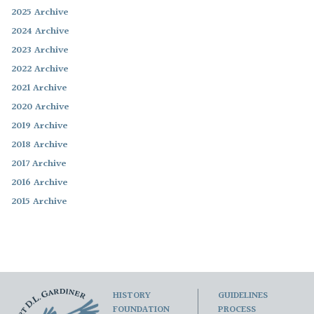
2025 Archive
2024 Archive
2023 Archive
2022 Archive
2021 Archive
2020 Archive
2019 Archive
2018 Archive
2017 Archive
2016 Archive
2015 Archive
HISTORY
GUIDELINES
FOUNDATION
PROCESS