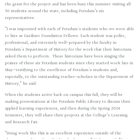
the grant for the project and has been busy this summer visiting all
50 students around the state, including Potsdam’s six
representatives.
“I was impressed with each of Potsdam's students who we were able
to hire as Gardiner Foundation Fellows. Each student was polite,
professional, and extremely well-prepared by the faculty in
Potsdam's Department of History for the work that their historians
asked them to perform. These historians have been singing the
praises of these six Potsdam students since they started work late in
May—testifying to the excellence of Potsdam's students and,
especially, to the outstanding teacher-scholars in the Department of
History,” he said.
When the students arrive back on campus this fall, they will be
making presentations at the Potsdam Public Library to discuss their
applied learning experiences, and then during the Spring 2024
Semester, they will share their projects at the College’s Learning
and Research Fair.
“Doing work like this is an excellent experience outside of the