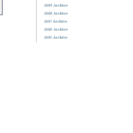
2019 Archive
2018 Archive
2017 Archive
2016 Archive
2015 Archive