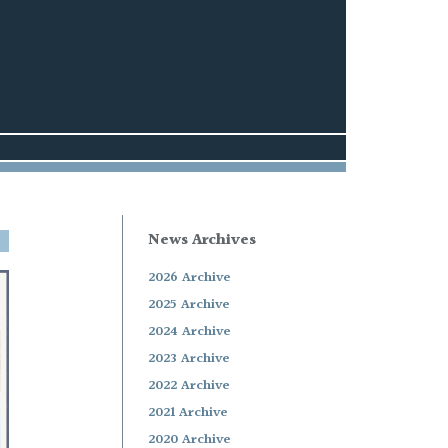
News Archives
2026 Archive
2025 Archive
2024 Archive
2023 Archive
2022 Archive
2021 Archive
2020 Archive