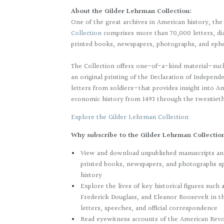
About the Gilder Lehrman Collection:
One of the great archives in American history, th
Collection
comprises more than 70,000 letters, dia
printed books, newspapers, photographs, and eph
The Collection offers one-of-a-kind material—suc
an original printing of the Declaration of Indepen
letters from soldiers—that provides insight into Ame
economic history from 1493 through the twentiet
Explore the Gilder Lehrman Collection
Why subscribe to the Gilder Lehrman Collecti
View and download unpublished manuscripts and
printed books, newspapers, and photographs s
history
Explore the lives of key historical figures suc
Frederick Douglass, and Eleanor Roosevelt in t
letters, speeches, and official correspondence
Read eyewitness accounts of the American Revol