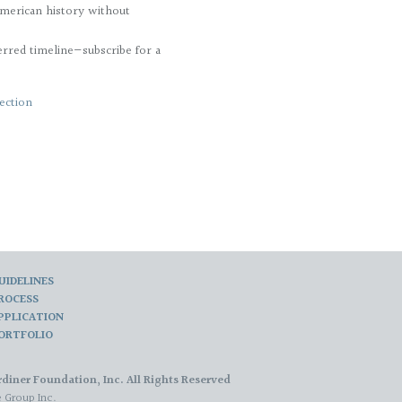
merican history without
erred timeline—subscribe for a
ection
UIDELINES
ROCESS
PPLICATION
ORTFOLIO
diner Foundation, Inc. All Rights Reserved
 Group Inc.