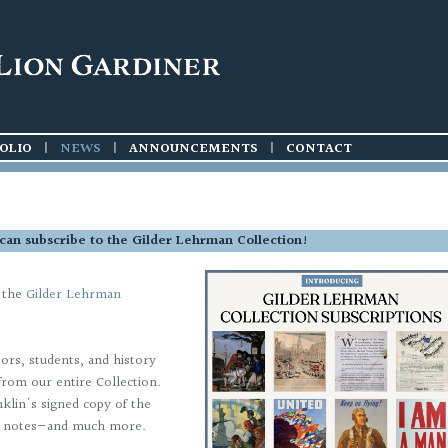
OLIO
|
NEWS
|
ANNOUNCEMENTS
|
CONTACT
s can subscribe to the Gilder Lehrman Collection!
o the
Gilder Lehrman
tors, students, and history
om our entire Collection.
klin's signed copy of the
en notes—and much more.