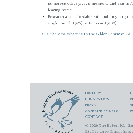
numerous other pivotal moments and eras in A
leaving home
Research at an affordable rate and on your pref
single month ($25) or full year ($100)
Click here to subscribe to the Gilder Lehrman Coll
HISTORY
G
FOUNDATION
P
NEWS
A
ANNOUNCEMENTS
P
CONTACT
© 2026 The Robert D.L. Gar
Site Design by
Graphic Image