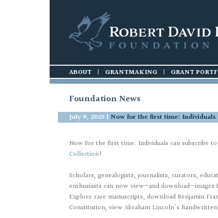
ABOUT
HISTORY
GUIDELINES
|
|
GRANTMAKING
FOUNDATION
|
PROCESS
|
|
APPLICATION
GRANT PORTF
Foundation News
July 9, 2025
|
Now for the first time: Individual
Now for the first time: Individuals can subscribe t
Collection
!
Scholars, genealogists, journalists, curators, educa
enthusiasts can now view—and download—images fr
Explore rare manuscripts, download Benjamin Fran
Constitution, view Abraham Lincoln's handwritt