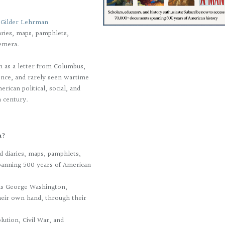
e
Gilder Lehrman
ries, maps, pamphlets,
emera.
h as a letter from Columbus,
dence, and rarely seen wartime
rican political, social, and
h century.
on?
 diaries, maps, pamphlets,
panning 500 years of American
h as George Washington,
heir own hand, through their
ution, Civil War, and