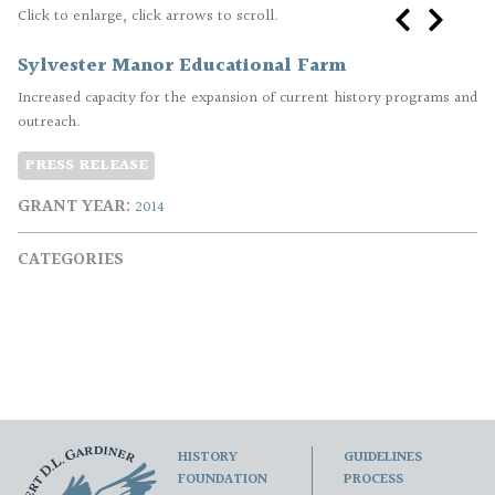
Click to enlarge, click arrows to scroll.
​Sylvester Manor Educational Farm
Increased capacity for the expansion of current history programs and
outreach.
PRESS RELEASE
GRANT YEAR
2014
CATEGORIES
HISTORY
GUIDELINES
FOUNDATION
PROCESS