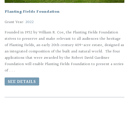
Planting Fields Foundation
Grant Year:
2022
Founded in 1952 by William R. Coe, the Planting Fields Foundation
strives to preserve and make relevant to all audiences the heritage
of Planting Fields, an early 20th century 409-acre estate, designed as
an integrated composition of the built and natural world. The four
applications that were awarded by the Robert David Gardiner
Foundation will enable Planting Fields Foundation to present a series
of . . .
SEE DETAILS