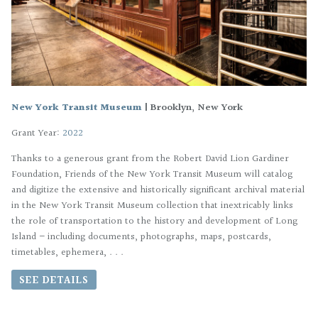
New York Transit Museum
|
Brooklyn, New York
Grant Year:
2022
Thanks to a generous grant from the Robert David Lion Gardiner
Foundation, Friends of the New York Transit Museum will catalog
and digitize the extensive and historically significant archival material
in the New York Transit Museum collection that inextricably links
the role of transportation to the history and development of Long
Island – including documents, photographs, maps, postcards,
timetables, ephemera, . . .
SEE DETAILS