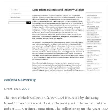
Hofstra University
Grant Year:
2022
The Hart Nichols Collection (1730-1930) is curated by the Long
Island Studies Institute at Hofstra University with the support of the
Robert D.L. Gardiner Foundation. The collection spans the years 1730