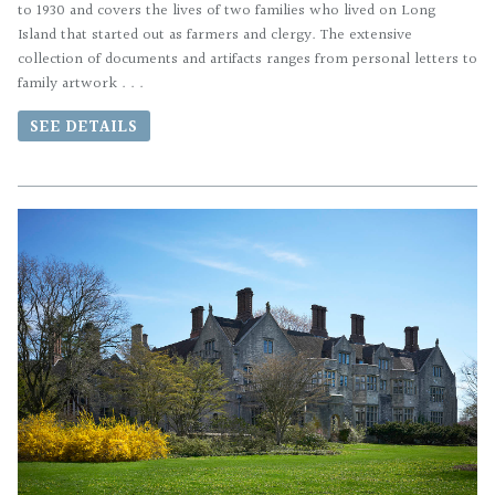
to 1930 and covers the lives of two families who lived on Long
Island that started out as farmers and clergy. The extensive
collection of documents and artifacts ranges from personal letters to
family artwork . . .
SEE DETAILS