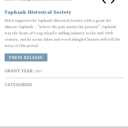
Yaphank Historical Society
RDLG supports the Yaphank Historical Society with a grant for
Historic Yaphank - “where the past meets the present”. Yaphank
was the heart of Long Island’s milling industry in the mid-19th
century, and its scenic lakes and wood shingled houses still tell the
story of this period.
PRESS RELEASE
GRANT YEAR
2017
CATEGORIES