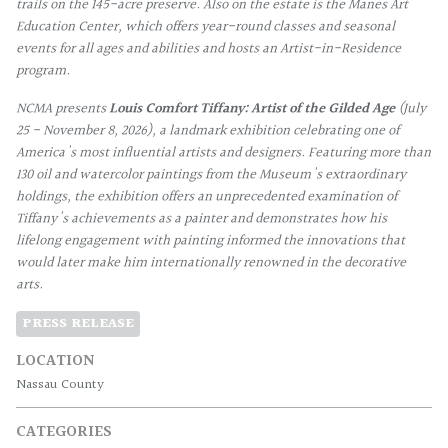
trails on the 145-acre preserve. Also on the estate is the Manes Art
Education Center, which offers year-round classes and seasonal
events for all ages and abilities and hosts an Artist-in-Residence
program.
NCMA presents
Louis Comfort Tiffany: Artist of the Gilded Age
(July
25 - November 8, 2026), a landmark exhibition celebrating one of
America's most influential artists and designers. Featuring more than
130 oil and watercolor paintings from the Museum's extraordinary
holdings, the exhibition offers an unprecedented examination of
Tiffany's achievements as a painter and demonstrates how his
lifelong engagement with painting informed the innovations that
would later make him internationally renowned in the decorative
arts.
PRESS RELEASE
LOCATION
Nassau County
CATEGORIES