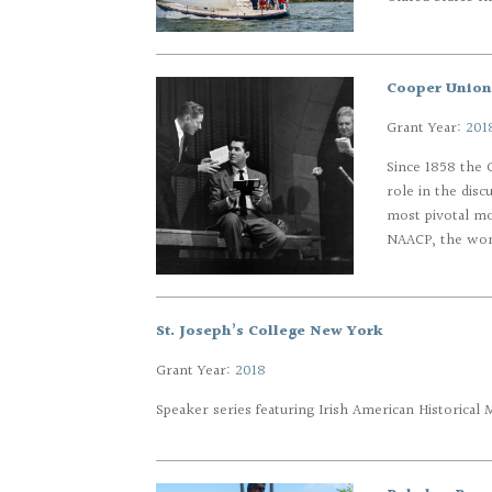
Cooper Union 
Grant Year:
201
Since 1858 the G
role in the dis
most pivotal mo
NAACP, the wome
St. Joseph’s College New York
Grant Year:
2018
Speaker series featuring Irish American Historical 