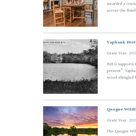
awarded a cruci
across the finis
Yaphank Histo
Grant Year:
201
RDLG supports t
present”. Yaphan
wood shingled ho
Quogue Wildl
Grant Year:
201
The Quogue Wild