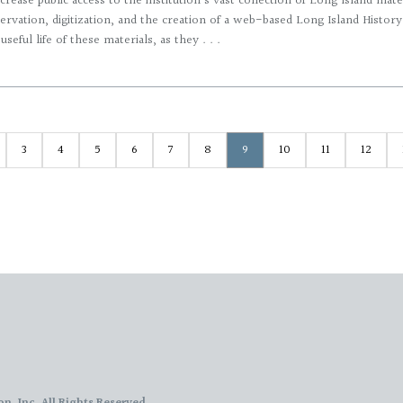
crease public access to the institution’s vast collection of Long Island mat
ervation, digitization, and the creation of a web-based Long Island History P
seful life of these materials, as they . . .
3
4
5
6
7
8
9
10
11
12