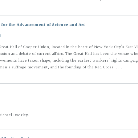
for the Advancement of Science and Art
8
reat Hall of Cooper Union, located in the heart of New York City’s East Vill
cussion and debate of current affairs. The Great Hall has been the venue wh
vements have taken shape, including the earliest workers' rights campaign
n's suffrage movement, and the founding of the Red Cross. . . .
Michael Doorley.