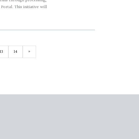
erials through processing,
ortal. This initiative will
13
14
»