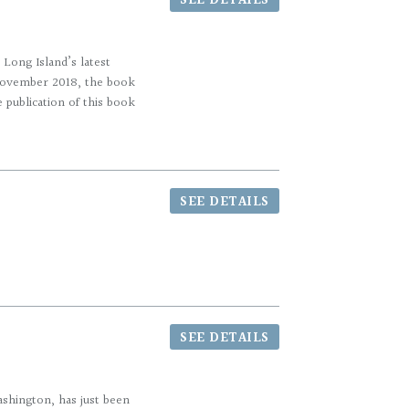
SEE DETAILS
Long Island’s latest
 November 2018, the book
 publication of this book
SEE DETAILS
SEE DETAILS
hington, has just been