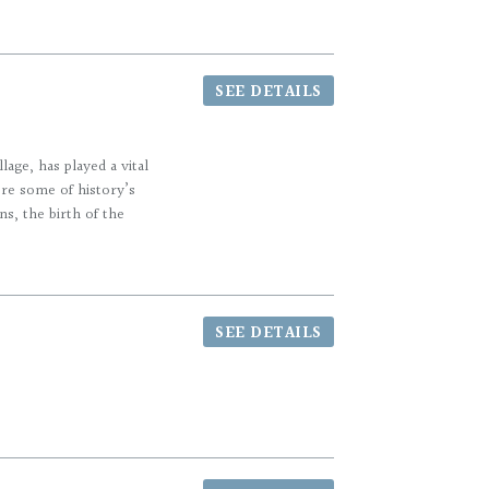
SEE DETAILS
age, has played a vital
ere some of history’s
s, the birth of the
SEE DETAILS