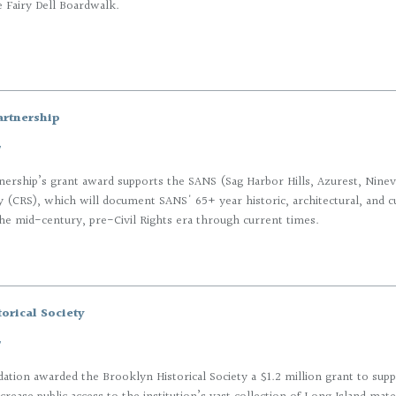
e Fairy Dell Boardwalk.
artnership
7
nership’s grant award supports the SANS (Sag Harbor Hills, Azurest, Nineva
 (CRS), which will document SANS' 65+ year historic, architectural, and cul
he mid-century, pre-Civil Rights era through current times.
orical Society
7
tion awarded the Brooklyn Historical Society a $1.2 million grant to suppo