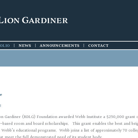
ieties
ctions
016
ions
015
014
OLIO
|
NEWS
|
ANNOUNCEMENTS
|
CONTACT
cts
e
8
on Gardiner (RDLG) Foundation awarded Webb Institute a $250,000 grant 
-based room and board scholarships. This grant enables the best and brig
o Webb’s educational programs. Webb joins a list of approximately 70 colleg
hat meet the full demonstrated need of its student body.