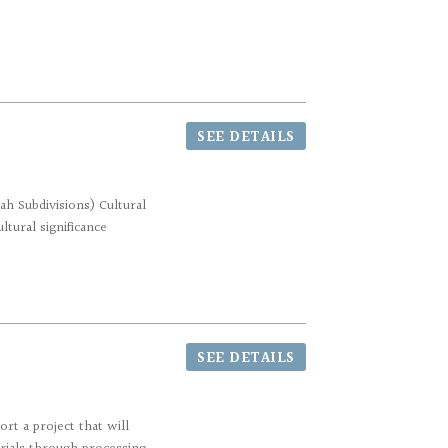
SEE DETAILS
h Subdivisions) Cultural
tural significance
SEE DETAILS
rt a project that will