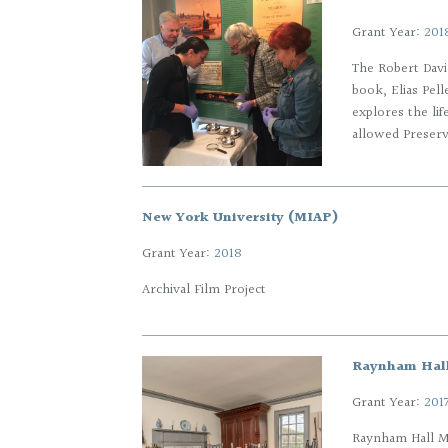
Grant Year:
201
The Robert Davi
book, Elias Pel
explores the li
allowed Preserva
New York University (MIAP)
Grant Year:
2018
Archival Film Project
Raynham Hal
Grant Year:
201
Raynham Hall M