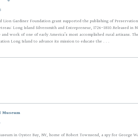
8
d Lion Gardiner Foundation grant supported the publishing of Preservation 
letreau: Long Island Silversmith and Entrepreneur, 1726-1810.Released in
fe and work of one of early America’s most accomplished rural artisans. The
tion Long Island to advance its mission to educate the . . .
l Museum
7
useum in Oyster Bay, NY, home of Robert Townsend, a spy for George Was