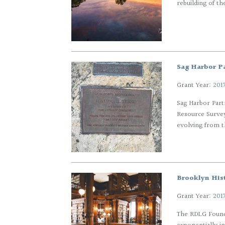
rebuilding of th
Sag Harbor P
Grant Year:
201
Sag Harbor Part
Resource Survey
evolving from t
Brooklyn Hist
Grant Year:
201
The RDLG Founda