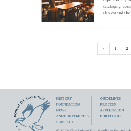
exponentially in
cataloging, cons
also extend the u
«
1
2
HISTORY
GUIDELINES
FOUNDATION
PROCESS
NEWS
APPLICATION
ANNOUNCEMENTS
PORTFOLIO
CONTACT