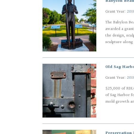
Babylon Beaut
Grant Year:
201
The Babylon Bea
awarded a grant
the design, scul
sculpture along 
Old Sag Harbo
Grant Year:
201
$25,000 of RDLG
of Sag Harbor f
mold growth an
Preservation 