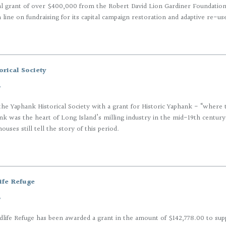
al grant of over $400,000 from the Robert David Lion Gardiner Foundatio
h line on fundraising for its capital campaign restoration and adaptive re-us
rical Society
7
he Yaphank Historical Society with a grant for Historic Yaphank - “where 
k was the heart of Long Island’s milling industry in the mid-19th century,
uses still tell the story of this period.
ife Refuge
7
life Refuge has been awarded a grant in the amount of $142,778.00 to sup