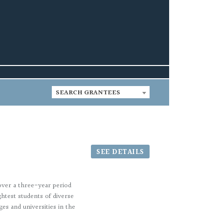
SEARCH GRANTEES
SEE DETAILS
over a three-year period
htest students of diverse
es and universities in the