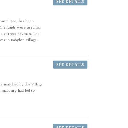
SEE DETAILS
 Committee, has been
The funds were used for
riod correct Bayman. The
ver in Babylon Village.
SEE DETAILS
be matched by the Village
ed masonry had led to