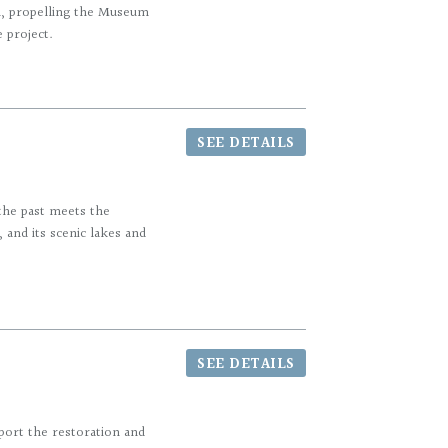
n, propelling the Museum
e project.
SEE DETAILS
the past meets the
 and its scenic lakes and
SEE DETAILS
port the restoration and