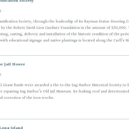
ification Society
8
utification Society, through the leadership of its Bayman Statue Steering
 by the Robert David Lion Gardner Foundation in the amount of $50,000. 
pting, casting, delivery and installation of the historic rendition of the pe
with educational signage and native plantings is located along the Carll’s Ri
r Jail House
8
 Grant funds were awarded a the to the Sag Harbor Historical Society to 
or repairing Sag Harbor’s Old Jail Museum. Its leaking roof and deteriorat
d corrosion of the iron works.
Long Island