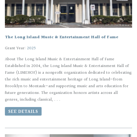
The Long Island Music & Entertainment Hall of Fame
Grant Year:
2025
About The Long Island Music & Entertainment Hall of Fame
Established in 2004, the Long Island Music & Entertainment Hall of
Fame (LIMEHOF) is a nonprofit organization dedicated to celebrating
the rich music and entertainment heritage of Long Island—from
Brooklyn to Montauk—and supporting music and arts education for
future generations. The organization honors artists across all
genres, including classical, . . .
SEE DETAILS