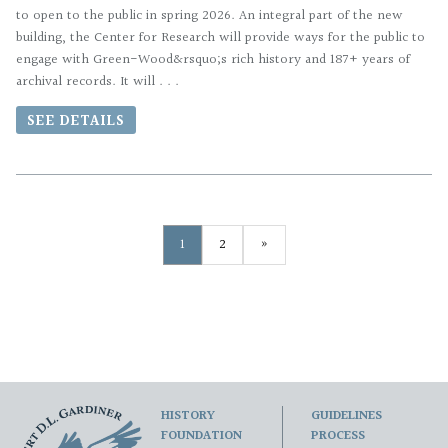
to open to the public in spring 2026. An integral part of the new
building, the Center for Research will provide ways for the public to
engage with Green-Wood&rsquo;s rich history and 187+ years of
archival records. It will . . .
SEE DETAILS
1
2
»
HISTORY
GUIDELINES
FOUNDATION
PROCESS