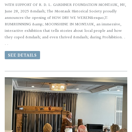
WITH SUPPORT OF R. D. L. GARDINER FOUNDATION MONTAUK, NY,
June 28, 2025 &mdash; The Montauk Historical Society proudly
announces the opening of HOW DRY WE WEREN&rsquo;T:
RUMRUNNING &amp; MOONSHINE IN MONTAUK, an immersive,
interactive exhibition that tells stories about local people and how
they coped &mdash; and even thrived &mdash; during Prohibition. .
. .
SEE DETAILS