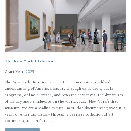
The New York Historical
Grant Year:
2025
The New York Historical is dedicated to increasing worldwide
understanding of American history through exhibitions, public
programs, online outreach, and research that reveal the dynamism
of history and its influence on the world today. New York’s first
museum, we are a leading cultural institution documenting over 400
years of American history through a peerless collection of art,
documents, and artifacts. . . .