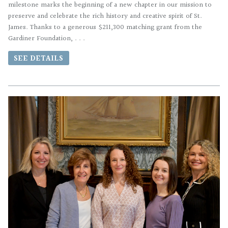
milestone marks the beginning of a new chapter in our mission to
preserve and celebrate the rich history and creative spirit of St.
James. Thanks to a generous $211,300 matching grant from the
Gardiner Foundation, . . .
SEE DETAILS