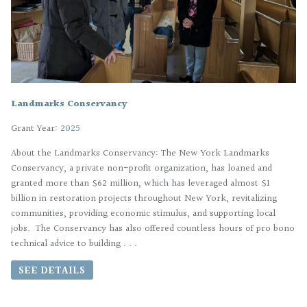
Landmarks Conservancy
Grant Year:
2025
About the Landmarks Conservancy: The New York Landmarks
Conservancy, a private non-profit organization, has loaned and
granted more than $62 million, which has leveraged almost $1
billion in restoration projects throughout New York, revitalizing
communities, providing economic stimulus, and supporting local
jobs. The Conservancy has also offered countless hours of pro bono
technical advice to building . . .
SEE DETAILS