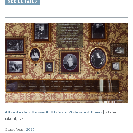
SEE DETAILS
Alice Austen House & Historic Richmond Town
|
Staten
Island, NY
Grant Year:
2025