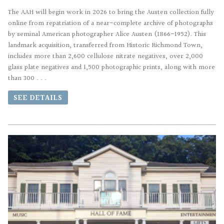
The AAH will begin work in 2026 to bring the Austen collection fully
online from repatriation of a near-complete archive of photographs
by seminal American photographer Alice Austen (1866–1952). This
landmark acquisition, transferred from Historic Richmond Town,
includes more than 2,600 cellulose nitrate negatives, over 2,000
glass plate negatives and 1,500 photographic prints, along with more
than 300 . . .
SEE DETAILS