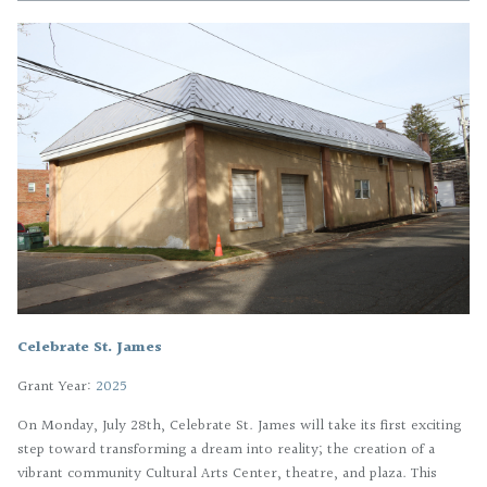
Celebrate St. James
Grant Year:
2025
On Monday, July 28th, Celebrate St. James will take its first exciting
step toward transforming a dream into reality; the creation of a
vibrant community Cultural Arts Center, theatre, and plaza. This