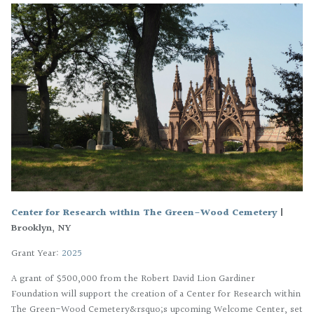
Center for Research within The Green-Wood Cemetery
|
Brooklyn, NY
Grant Year:
2025
A grant of $500,000 from the Robert David Lion Gardiner
Foundation will support the creation of a Center for Research within
The Green-Wood Cemetery&rsquo;s upcoming Welcome Center, set