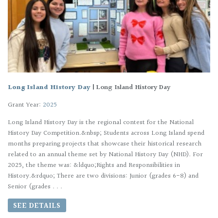
Long Island History Day
|
Long Island History Day
Grant Year:
2025
Long Island History Day is the regional contest for the National
History Day Competition.&nbsp; Students across Long Island spend
months preparing projects that showcase their historical research
related to an annual theme set by National History Day (NHD). For
2025, the theme was: &ldquo;Rights and Responsibilities in
History.&rdquo; There are two divisions: Junior (grades 6-8) and
Senior (grades . . .
SEE DETAILS