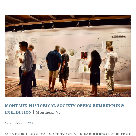
MONTAUK HISTORICAL SOCIETY OPENS RUMRUNNING
EXHIBITION
|
Montauk, Ny
Grant Year:
2025
MONTAUK HISTORICAL SOCIETY OPENS RUMRUNNING EXHIBITION