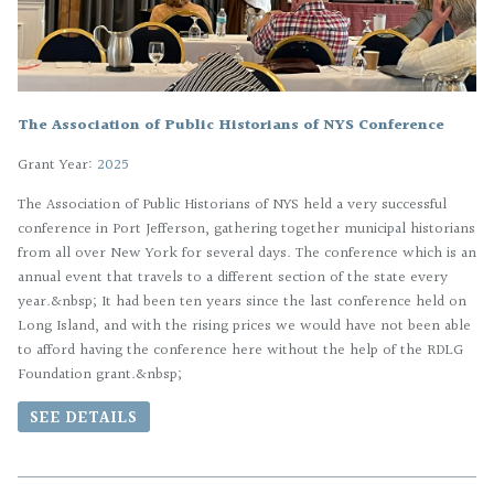
The Association of Public Historians of NYS Conference
Grant Year:
2025
The Association of Public Historians of NYS held a very successful
conference in Port Jefferson, gathering together municipal historians
from all over New York for several days. The conference which is an
annual event that travels to a different section of the state every
year.&nbsp; It had been ten years since the last conference held on
Long Island, and with the rising prices we would have not been able
to afford having the conference here without the help of the RDLG
Foundation grant.&nbsp;
SEE DETAILS