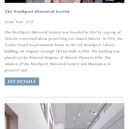
The Northport Historical Society
Grant Year:
2025
The Northport Historical Society was founded in 1962 by a group of
citizens concerned about preserving our shared history. In 1974, the
Society found its permanent home in the old Northport Library
building, an original Carnegie Library built in 1914. The building was
placed on the National Register of Historic Places in 1996. The
mission of the Northport Historical Society and Museum is to
preserve and . . .
SEE DETAILS