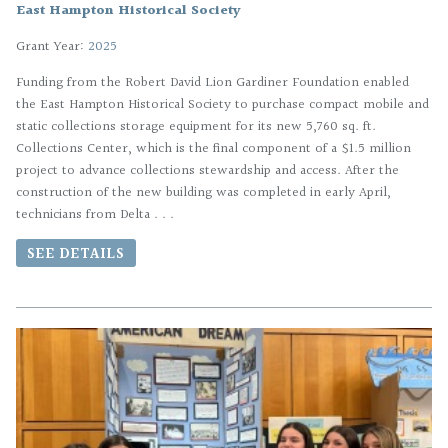
East Hampton Historical Society
Grant Year:
2025
Funding from the Robert David Lion Gardiner Foundation enabled
the East Hampton Historical Society to purchase compact mobile and
static collections storage equipment for its new 5,760 sq. ft.
Collections Center, which is the final component of a $1.5 million
project to advance collections stewardship and access. After the
construction of the new building was completed in early April,
technicians from Delta . . .
SEE DETAILS