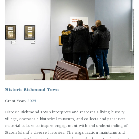
Historic Richmond Town
Grant Year:
2025
Historic Richmond Town interprets and restores a living history
village, operates a historical museum, and collects and preserves
material culture to inspire engagement with and understanding of
Staten Island's diverse histories. The organization maintains and