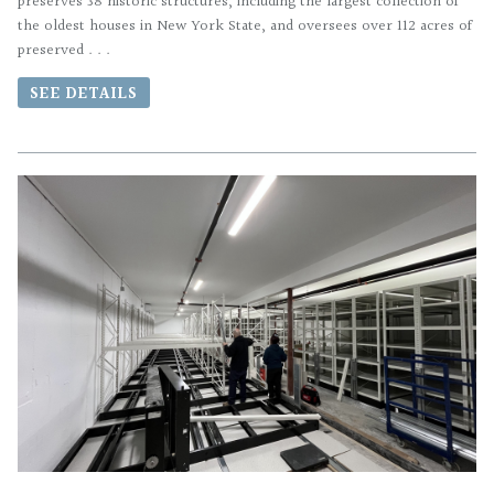
preserves 38 historic structures, including the largest collection of
the oldest houses in New York State, and oversees over 112 acres of
preserved . . .
SEE DETAILS